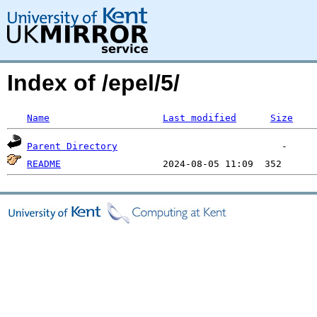
Index of /epel/5/
Name
Last modified
Size
Parent Directory
README