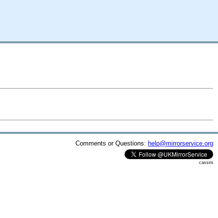
Comments or Questions:
help@mirrorservice.org
cassini