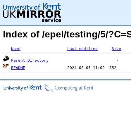
Index of /epel/testing/5/?C
Name
Last modified
Size
Parent Directory
README