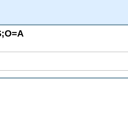
=S;O=A